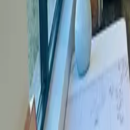
About