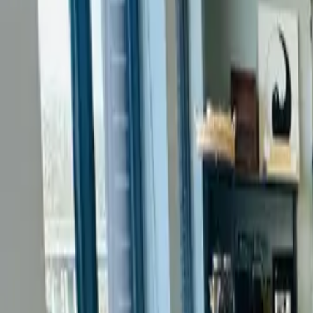
Services