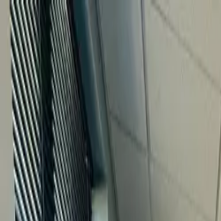
Home
What We Treat